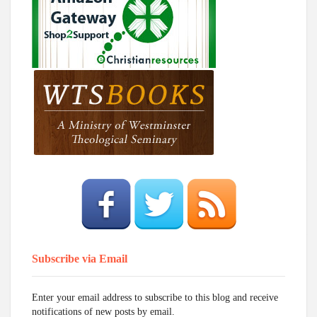
Subscribe via Email
Enter your email address to subscribe to this blog and receive
notifications of new posts by email.