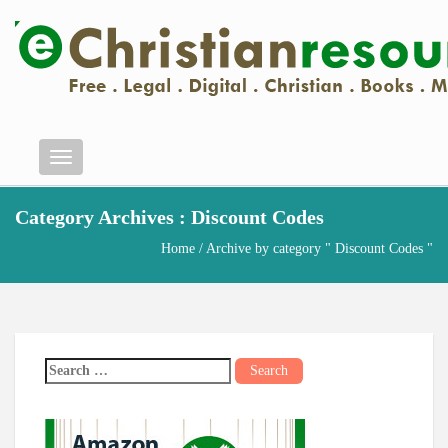
Menu
Category Archives : Discount Codes
Home
/ Archive by category " Discount Codes "