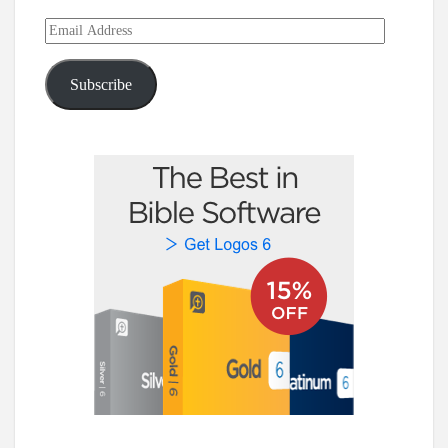
Email
Address
Subscribe