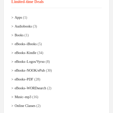
Limited-time Deals
Apps
(1)
Audiobooks
(3)
Books
(1)
eBooks–iBooks
(5)
eBooks–Kindle
(34)
eBooks–Logos/Vyrso
(8)
eBooks–NOOK/ePub
(30)
eBooks–PDF
(28)
eBooks–WORDsearch
(2)
Music–mp3
(16)
Online Classes
(2)