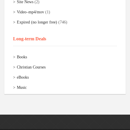
Site News
(2)
Video–mp4/mov
(1)
Expired (no longer free)
(746)
Long-term Deals
Books
Christian Courses
eBooks
Music