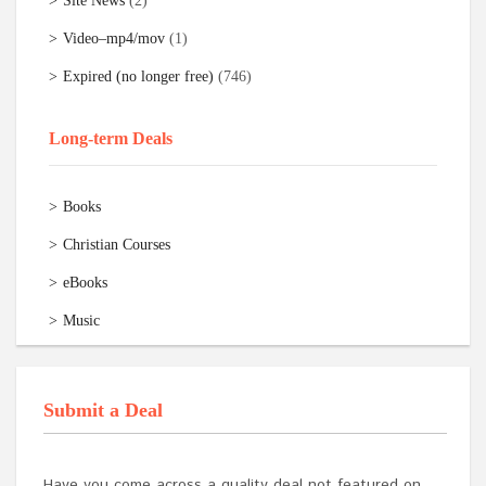
Site News
(2)
Video–mp4/mov
(1)
Expired (no longer free)
(746)
Long-term Deals
Books
Christian Courses
eBooks
Music
Submit a Deal
Have you come across a quality deal not featured on