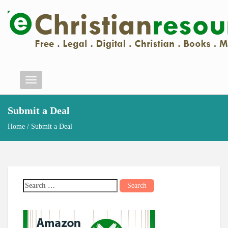
Menu
Submit a Deal
Home
/ Submit a Deal