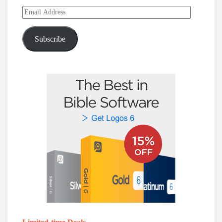
Email
Address
Subscribe