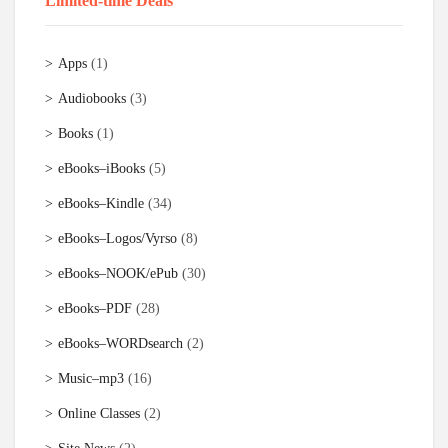
Limited-time Deals
Apps
(1)
Audiobooks
(3)
Books
(1)
eBooks–iBooks
(5)
eBooks–Kindle
(34)
eBooks–Logos/Vyrso
(8)
eBooks–NOOK/ePub
(30)
eBooks–PDF
(28)
eBooks–WORDsearch
(2)
Music–mp3
(16)
Online Classes
(2)