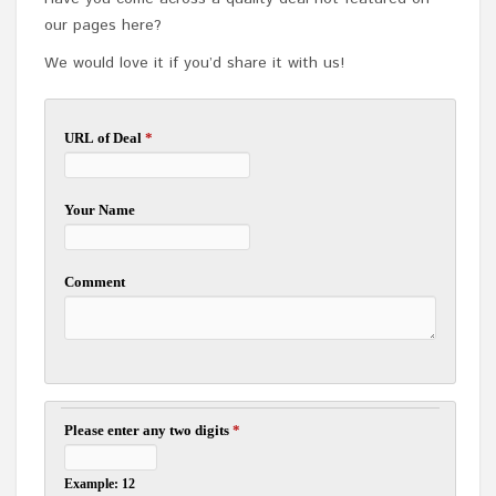
our pages here?
We would love it if you’d share it with us!
URL of Deal
*
Your Name
Comment
Please enter any two digits
*
Example: 12