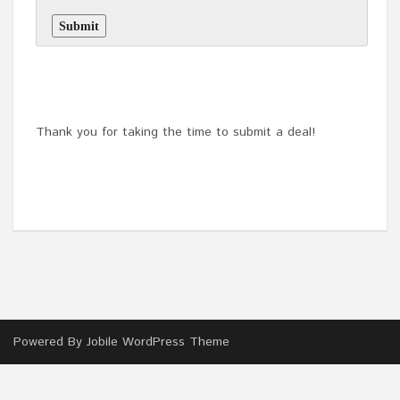
Thank you for taking the time to submit a deal!
Powered By
Jobile WordPress Theme