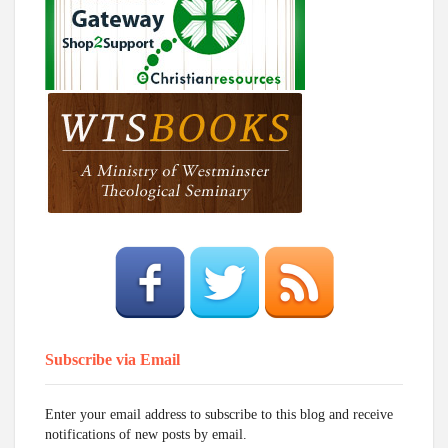
Subscribe via Email
Enter your email address to subscribe to this blog and receive
notifications of new posts by email.