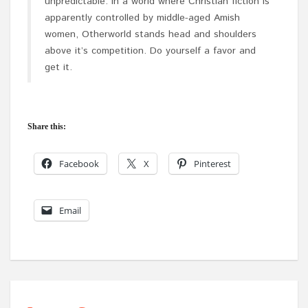
unpredictable. In a world where Christian fiction is
apparently controlled by middle-aged Amish
women, Otherworld stands head and shoulders
above it’s competition. Do yourself a favor and
get it.
Share this:
Facebook
X
Pinterest
Email