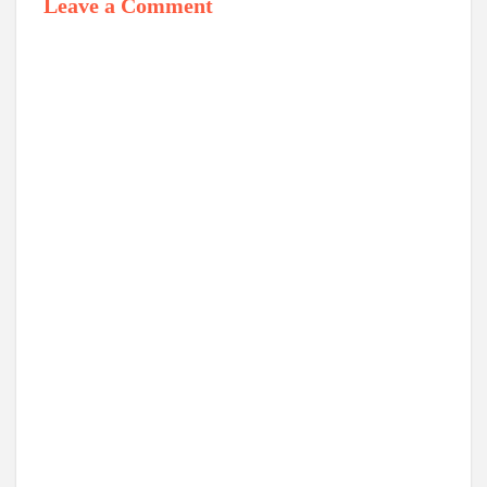
Leave a Comment