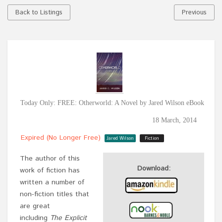
Back to Listings
Previous
Today Only: FREE: Otherworld: A Novel by Jared Wilson eBook
18 March, 2014
Expired (no Longer Free)
Jared Wilson
Fiction
The author of this
Download:
work of fiction has
written a number of
non-fiction titles that
are great
including
The Explicit