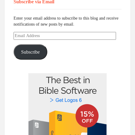
Subscribe via Email
Enter your email address to subscribe to this blog and receive
notifications of new posts by email.
Email
Address
Subscribe