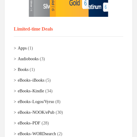
Limited-time Deals
Apps
(1)
Audiobooks
(3)
Books
(1)
eBooks–iBooks
(5)
eBooks–Kindle
(34)
eBooks–Logos/Vyrso
(8)
eBooks–NOOK/ePub
(30)
eBooks–PDF
(28)
eBooks–WORDsearch
(2)