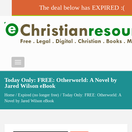
The deal below has EXPIRED :(
Menu
Today Only: FREE: Otherworld: A Novel by
Jared Wilson eBook
Home
/
Expired (no longer free)
/ Today Only: FREE: Otherworld: A
Novel by Jared Wilson eBook