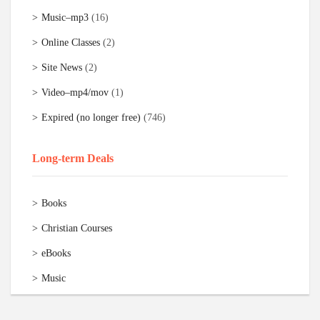
Music–mp3
(16)
Online Classes
(2)
Site News
(2)
Video–mp4/mov
(1)
Expired (no longer free)
(746)
Long-term Deals
Books
Christian Courses
eBooks
Music