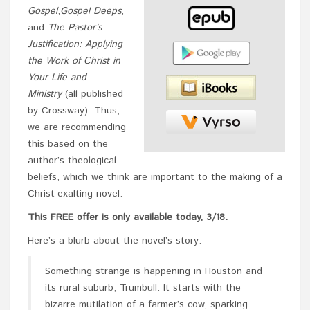
Gospel
,
Gospel Deeps
,
and
The Pastor’s
Justification: Applying
the Work of Christ in
Your Life and
Ministry
(all published
by Crossway). Thus,
we are recommending
this based on the
author’s theological
beliefs, which we think are important to the making of a
Christ-exalting novel.
This FREE offer is only available today, 3/18.
Here’s a blurb about the novel’s story:
Something strange is happening in Houston and
its rural suburb, Trumbull. It starts with the
bizarre mutilation of a farmer’s cow, sparking