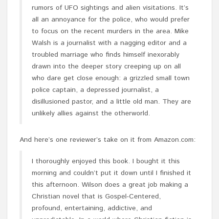
rumors of UFO sightings and alien visitations. It’s
all an annoyance for the police, who would prefer
to focus on the recent murders in the area. Mike
Walsh is a journalist with a nagging editor and a
troubled marriage who finds himself inexorably
drawn into the deeper story creeping up on all
who dare get close enough: a grizzled small town
police captain, a depressed journalist, a
disillusioned pastor, and a little old man. They are
unlikely allies against the otherworld.
And here’s one reviewer’s take on it from Amazon.com:
I thoroughly enjoyed this book. I bought it this
morning and couldn’t put it down until I finished it
this afternoon. Wilson does a great job making a
Christian novel that is Gospel-Centered,
profound, entertaining, addictive, and