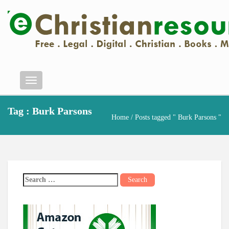
Menu
Tag : Burk Parsons
Home
/ Posts tagged " Burk Parsons "