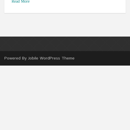
Read More
Powered By
Jobile WordPress Theme