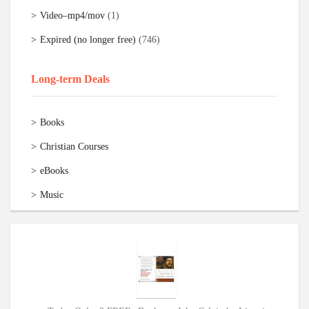
Video–mp4/mov
(1)
Expired (no longer free)
(746)
Long-term Deals
Books
Christian Courses
eBooks
Music