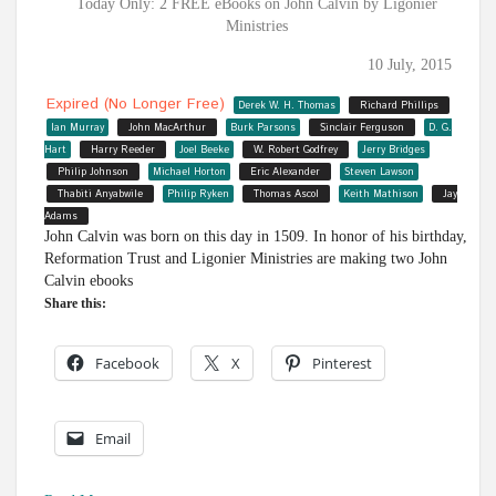
Today Only: 2 FREE eBooks on John Calvin by Ligonier
Ministries
10 July, 2015
Expired (no Longer Free)
Derek W. H. Thomas
Richard Phillips
Ian Murray
John MacArthur
Burk Parsons
Sinclair Ferguson
D. G.
Hart
Harry Reeder
Joel Beeke
W. Robert Godfrey
Jerry Bridges
Philip Johnson
Michael Horton
Eric Alexander
Steven Lawson
Thabiti Anyabwile
Philip Ryken
Thomas Ascol
Keith Mathison
Jay
Adams
John Calvin was born on this day in 1509. In honor of his birthday,
Reformation Trust and Ligonier Ministries are making two John
Calvin ebooks
Share this:
Facebook
X
Pinterest
Email