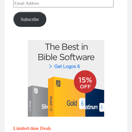
Email
Address
Subscribe
Limited-time Deals