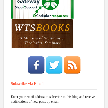
Subscribe via Email
Enter your email address to subscribe to this blog and receive
notifications of new posts by email.