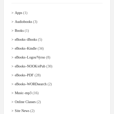
Apps
(1)
Audiobooks
(3)
Books
(1)
eBooks–iBooks
(5)
eBooks–Kindle
(34)
eBooks–Logos/Vyrso
(8)
eBooks–NOOK/ePub
(30)
eBooks–PDF
(28)
eBooks–WORDsearch
(2)
Music–mp3
(16)
Online Classes
(2)
Site News
(2)