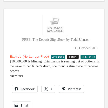
FREE: The Deposit Slip eBook by Todd Johnson
15 October, 2013
Expired (no Longer Free)
Davis Bunn
Fiction
Todd Johnson
$10,000,000 Is Missing. Erin Larson is running out of options. In
the wake of her father’s death, she found a slim piece of paper–a
deposit
Share this:
Facebook
X
Pinterest
Email