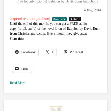
Free for July: Lion of Babylon by Davis Bunn Audiobook
4 July, 2014
Expired (no Longer Free)
Davis Bunn
Fiction
Until the end of this month, you can get a FREE audio
copy (.mp3, .m4b) of the novel Lion of Babylon by Davis Bunn
from Christianaudio.com. Every month they give away
Share this:
Facebook
X
Pinterest
Email
Read More