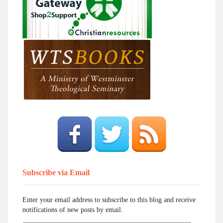
Subscribe via Email
Enter your email address to subscribe to this blog and receive
notifications of new posts by email.