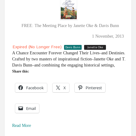
FREE: The Meeting Place by Janette Oke & Davis Bunn
1 November, 2013
Expired (no Longer Free)
Davis Bunn
Janette Oke
A Chance Encounter Forever Changed Their Lives–and Destinies.
Crafted by two masters of inspirational fiction–Janette Oke and T.
Davis Bunn–and combining the engaging historical settings,
Share this:
Facebook
X
Pinterest
Email
Read More