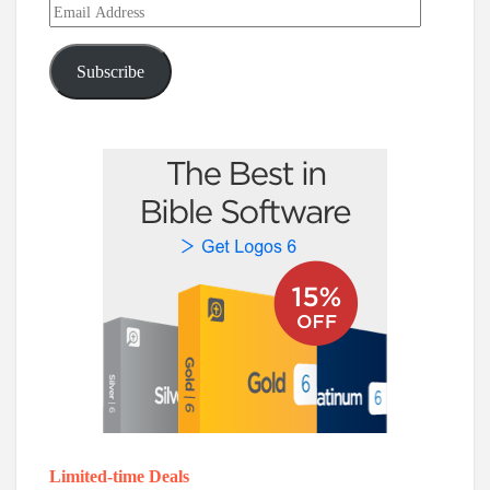
Email
Address
Subscribe
Limited-time Deals