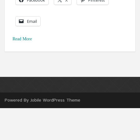
Facebook
X
Pinterest
Email
Read More
Powered By
Jobile WordPress Theme