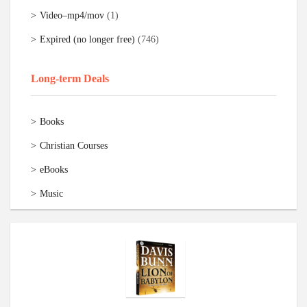
Video–mp4/mov
(1)
Expired (no longer free)
(746)
Long-term Deals
Books
Christian Courses
eBooks
Music