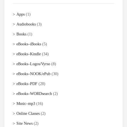
Apps
(1)
Audiobooks
(3)
Books
(1)
eBooks–iBooks
(5)
eBooks–Kindle
(34)
eBooks–Logos/Vyrso
(8)
eBooks–NOOK/ePub
(30)
eBooks–PDF
(28)
eBooks–WORDsearch
(2)
Music–mp3
(16)
Online Classes
(2)
Site News
(2)