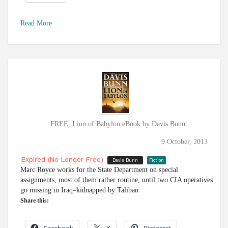
Read More
FREE: Lion of Babylon eBook by Davis Bunn
9 October, 2013
Expired (no Longer Free)
Davis Bunn
Fiction
Marc Royce works for the State Department on special
assignments, most of them rather routine, until two CIA operatives
go missing in Iraq–kidnapped by Taliban
Share this: