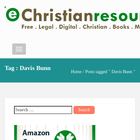
Menu
Tag : Davis Bunn
Home
/ Posts tagged " Davis Bunn "