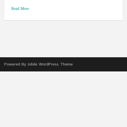
Read More
Powered By
Jobile WordPress Theme