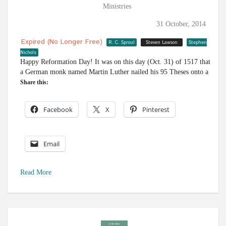
Ministries
31 October, 2014
Expired (no Longer Free)
R. C. Sproul
Steven Lawson
Stephen
Nichols
Happy Reformation Day! It was on this day (Oct. 31) of 1517 that
a German monk named Martin Luther nailed his 95 Theses onto a
Share this:
Facebook
X
Pinterest
Email
Read More