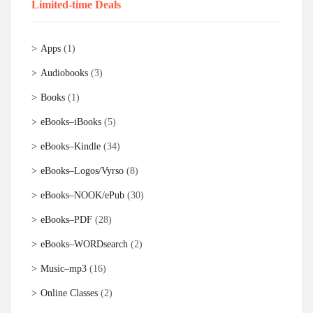
Limited-time Deals
Apps
(1)
Audiobooks
(3)
Books
(1)
eBooks–iBooks
(5)
eBooks–Kindle
(34)
eBooks–Logos/Vyrso
(8)
eBooks–NOOK/ePub
(30)
eBooks–PDF
(28)
eBooks–WORDsearch
(2)
Music–mp3
(16)
Online Classes
(2)