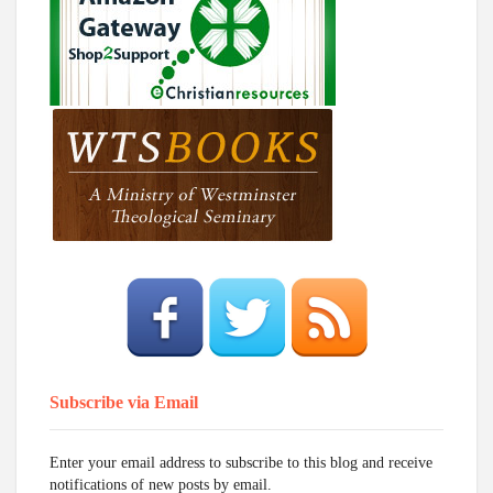
Subscribe via Email
Enter your email address to subscribe to this blog and receive
notifications of new posts by email.