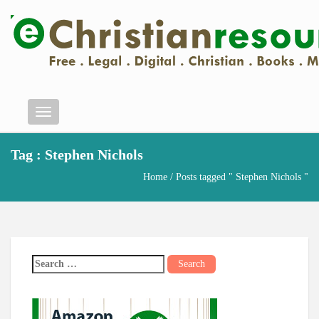
Menu
Tag : Stephen Nichols
Home
/ Posts tagged " Stephen Nichols "