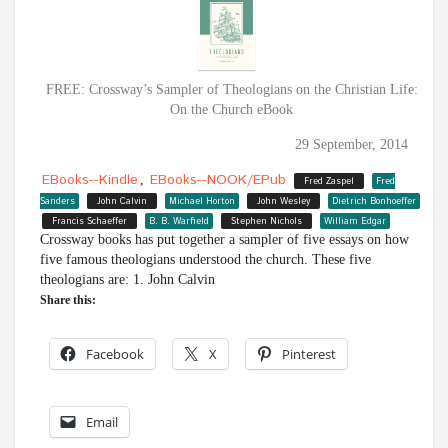
FREE: Crossway’s Sampler of Theologians on the Christian Life:
On the Church eBook
29 September, 2014
EBooks--Kindle
EBooks--NOOK/ePub
,
Fred Zaspel
Fred
Sanders
John Calvin
Michael Horton
John Wesley
Dietrich Bonhoeffer
Francis Schaeffer
B. B. Warfield
Stephen Nichols
William Edgar
Crossway books has put together a sampler of five essays on how
five famous theologians understood the church. These five
theologians are: 1. John Calvin
Share this:
Facebook
X
Pinterest
Email