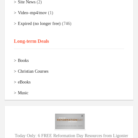
Site News
(2)
Video–mp4/mov
(1)
Expired (no longer free)
(746)
Long-term Deals
Books
Christian Courses
eBooks
Music
Today Only: 6 FREE Reformation Day Resources from Ligonier