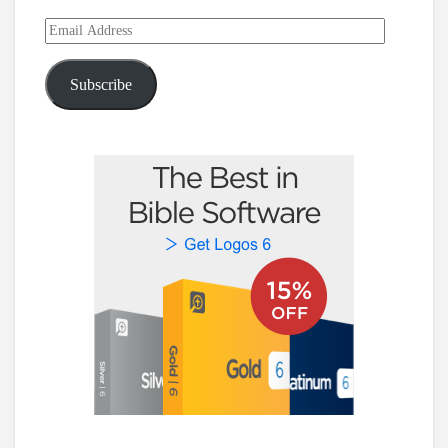
Email
Address
Subscribe