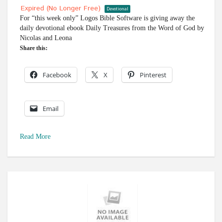
Expired (no Longer Free)
Devotional
For “this week only” Logos Bible Software is giving away the
daily devotional ebook Daily Treasures from the Word of God by
Nicolas and Leona
Share this:
Facebook
X
Pinterest
Email
Read More