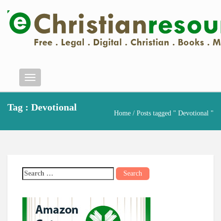
Menu
Tag : Devotional
Home
/ Posts tagged " Devotional "