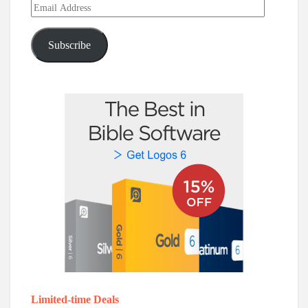
Email
Address
Subscribe
Limited-time Deals