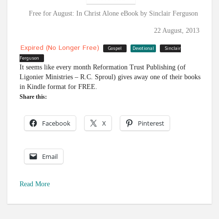
Free for August: In Christ Alone eBook by Sinclair Ferguson
22 August, 2013
Expired (no Longer Free)
Gospel
Devotional
Sinclair
Ferguson
It seems like every month Reformation Trust Publishing (of
Ligonier Ministries – R.C. Sproul) gives away one of their books
in Kindle format for FREE.
Share this:
Facebook
X
Pinterest
Email
Read More