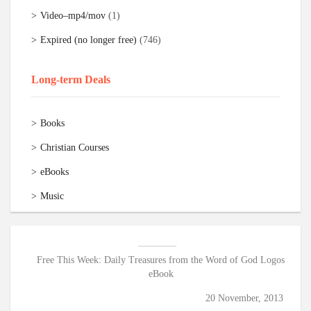
Video–mp4/mov
(1)
Expired (no longer free)
(746)
Long-term Deals
Books
Christian Courses
eBooks
Music
Free This Week: Daily Treasures from the Word of God Logos
eBook
20 November, 2013