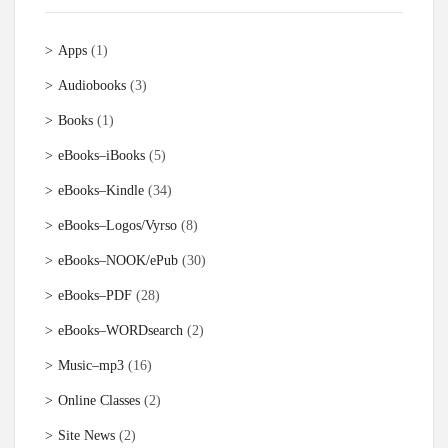
Apps
(1)
Audiobooks
(3)
Books
(1)
eBooks–iBooks
(5)
eBooks–Kindle
(34)
eBooks–Logos/Vyrso
(8)
eBooks–NOOK/ePub
(30)
eBooks–PDF
(28)
eBooks–WORDsearch
(2)
Music–mp3
(16)
Online Classes
(2)
Site News
(2)