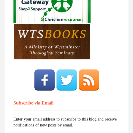
Subscribe via Email
Enter your email address to subscribe to this blog and receive
notifications of new posts by email.