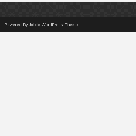
Powered By
Jobile WordPress Theme