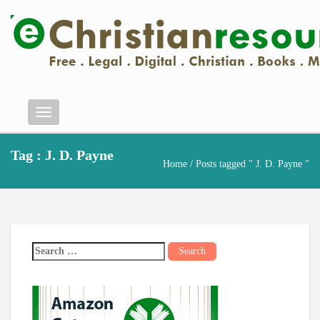
Menu
Tag : J. D. Payne
Home
/ Posts tagged " J. D. Payne "