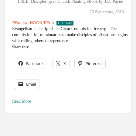
FREE: Discipleship in Church Planting eBook by J.D. Payne
26 September, 2013
EBooks--NOOK/ePub
J. D. Payne
Evangelism is the tip of the Great Commission iceberg. The
commission for missionaries to make disciples of all nations begins
with calling others to repentance
Share this:
Facebook
X
Pinterest
Email
Read More