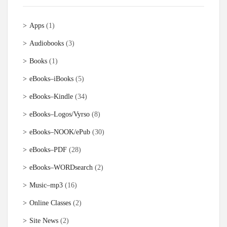
Apps
(1)
Audiobooks
(3)
Books
(1)
eBooks–iBooks
(5)
eBooks–Kindle
(34)
eBooks–Logos/Vyrso
(8)
eBooks–NOOK/ePub
(30)
eBooks–PDF
(28)
eBooks–WORDsearch
(2)
Music–mp3
(16)
Online Classes
(2)
Site News
(2)