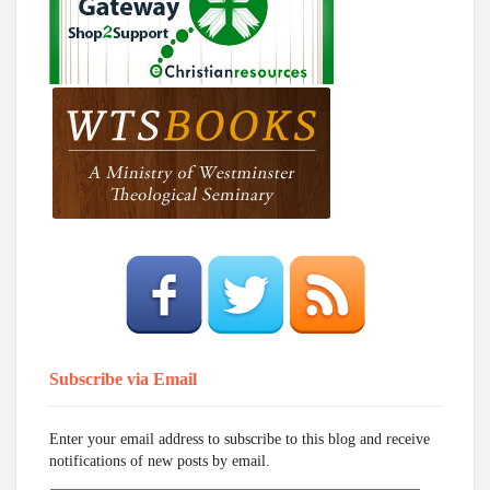
Subscribe via Email
Enter your email address to subscribe to this blog and receive
notifications of new posts by email.