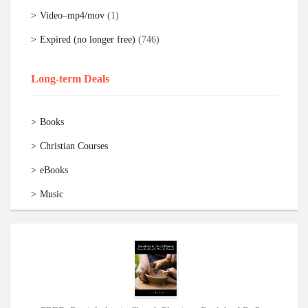
Video–mp4/mov
(1)
Expired (no longer free)
(746)
Long-term Deals
Books
Christian Courses
eBooks
Music