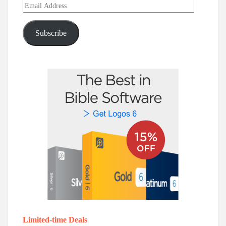
Email
Address
Subscribe
Limited-time Deals