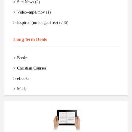
Site News
(2)
Video–mp4/mov
(1)
Expired (no longer free)
(746)
Long-term Deals
Books
Christian Courses
eBooks
Music