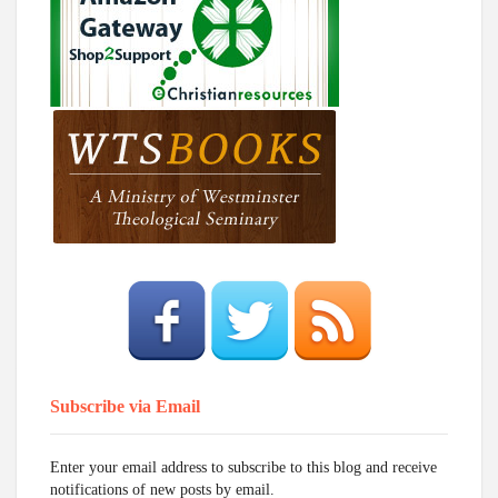
Subscribe via Email
Enter your email address to subscribe to this blog and receive
notifications of new posts by email.