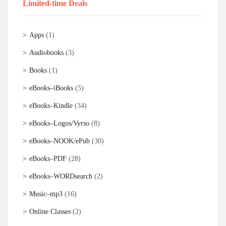
Limited-time Deals
Apps
(1)
Audiobooks
(3)
Books
(1)
eBooks–iBooks
(5)
eBooks–Kindle
(34)
eBooks–Logos/Vyrso
(8)
eBooks–NOOK/ePub
(30)
eBooks–PDF
(28)
eBooks–WORDsearch
(2)
Music–mp3
(16)
Online Classes
(2)