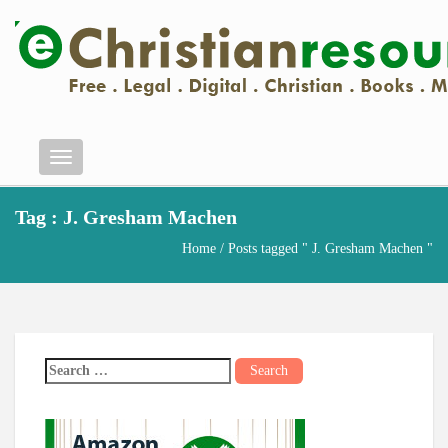
Menu
Tag : J. Gresham Machen
Home
/ Posts tagged " J. Gresham Machen "