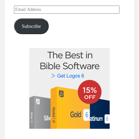
Email
Address
Subscribe