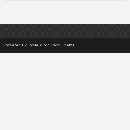
Powered By
Jobile WordPress Theme