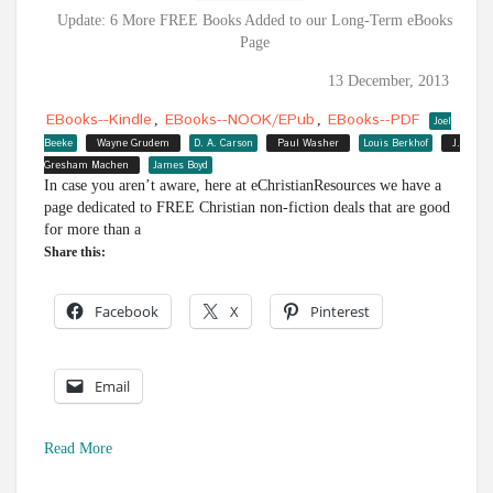
Update: 6 More FREE Books Added to our Long-Term eBooks
Page
13 December, 2013
EBooks--Kindle
EBooks--NOOK/ePub
EBooks--PDF
,
,
Joel
Beeke
Wayne Grudem
D. A. Carson
Paul Washer
Louis Berkhof
J.
Gresham Machen
James Boyd
In case you aren’t aware, here at eChristianResources we have a
page dedicated to FREE Christian non-fiction deals that are good
for more than a
Share this:
Facebook
X
Pinterest
Email
Read More