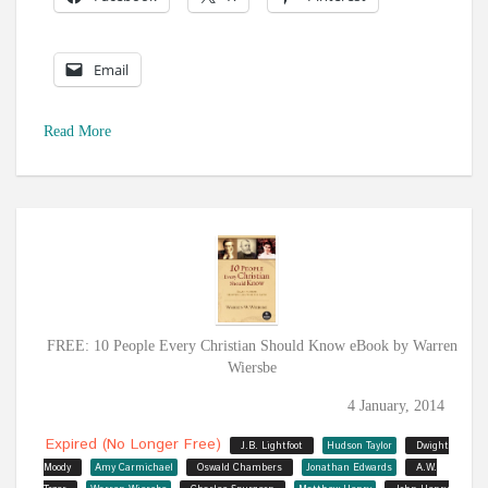
Email
Read More
FREE: 10 People Every Christian Should Know eBook by Warren
Wiersbe
4 January, 2014
Expired (no Longer Free)
J.B. Lightfoot
Hudson Taylor
Dwight
Moody
Amy Carmichael
Oswald Chambers
Jonathan Edwards
A.W.