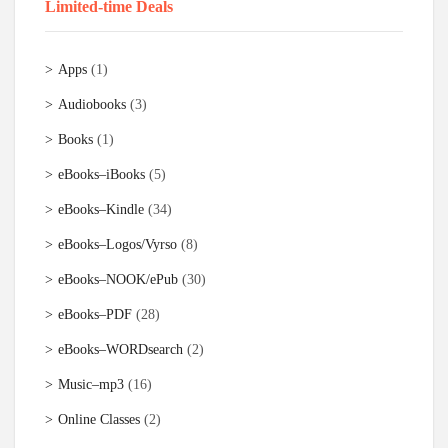
Limited-time Deals
Apps
(1)
Audiobooks
(3)
Books
(1)
eBooks–iBooks
(5)
eBooks–Kindle
(34)
eBooks–Logos/Vyrso
(8)
eBooks–NOOK/ePub
(30)
eBooks–PDF
(28)
eBooks–WORDsearch
(2)
Music–mp3
(16)
Online Classes
(2)