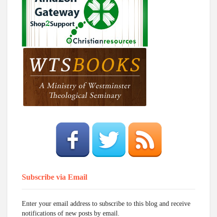
Subscribe via Email
Enter your email address to subscribe to this blog and receive
notifications of new posts by email.