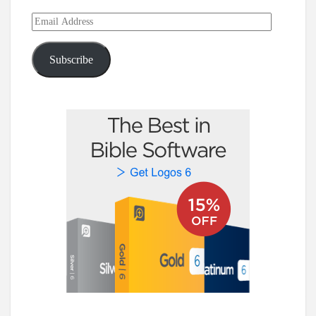
Email
Address
Subscribe