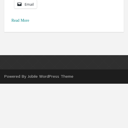
Email
Read More
Powered By
Jobile WordPress Theme