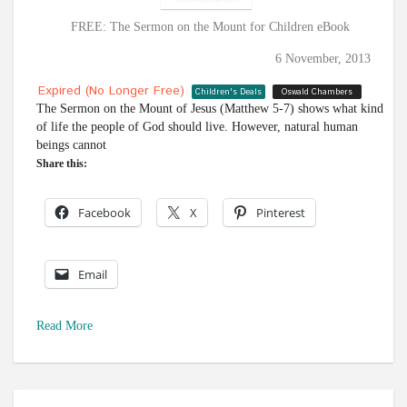
FREE: The Sermon on the Mount for Children eBook
6 November, 2013
Expired (no Longer Free)
Children's Deals
Oswald Chambers
The Sermon on the Mount of Jesus (Matthew 5-7
) shows what kind
of life the people of God should live. However, natural human
beings cannot
Share this:
Facebook
X
Pinterest
Email
Read More