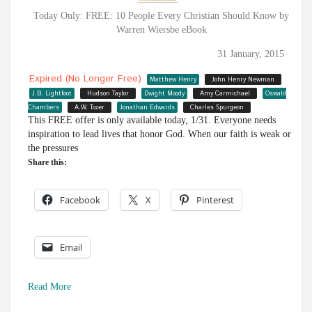
Today Only: FREE: 10 People Every Christian Should Know by
Warren Wiersbe eBook
31 January, 2015
Expired (no Longer Free)
Matthew Henry
John Henry Newman
J.B. Lightfoot
Hudson Taylor
Dwight Moody
Amy Carmichael
Oswald
Chambers
A.W. Tozer
Jonathan Edwards
Charles Spurgeon
This FREE offer is only available today, 1/31. Everyone needs
inspiration to lead lives that honor God. When our faith is weak or
the pressures
Share this:
Facebook
X
Pinterest
Email
Read More