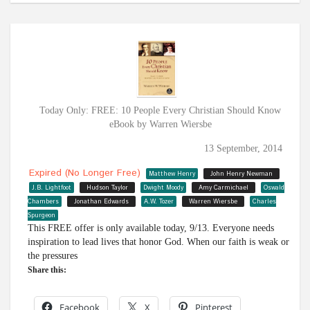
Today Only: FREE: 10 People Every Christian Should Know
eBook by Warren Wiersbe
13 September, 2014
Expired (no Longer Free)
Matthew Henry
John Henry Newman
J.B. Lightfoot
Hudson Taylor
Dwight Moody
Amy Carmichael
Oswald
Chambers
Jonathan Edwards
A.W. Tozer
Warren Wiersbe
Charles
Spurgeon
This FREE offer is only available today, 9/13. Everyone needs
inspiration to lead lives that honor God. When our faith is weak or
the pressures
Share this:
Facebook
X
Pinterest