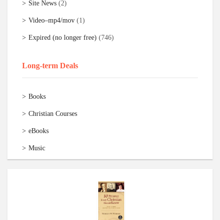
Site News
(2)
Video–mp4/mov
(1)
Expired (no longer free)
(746)
Long-term Deals
Books
Christian Courses
eBooks
Music