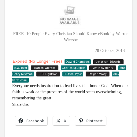
FREE: 10 People Every Christian Should Know eBook by Warren
Wiersbe
28 October, 2013
Expired (no Longer Free)
Oswald Chambers
Jonathan Edwards
A.W. Tozer
Warren Wiersbe
Charles Spurgeon
Matthew Henry
John
Henry Newman
J.B. Lightfoot
Hudson Taylor
Dwight Moody
Amy
Carmichael
Everyone needs inspiration to lead lives that honor God. When our
faith is weak or the pressures of the world seem overwhelming,
remembering the great
Share this:
Facebook
X
Pinterest