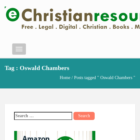
Menu
Tag : Oswald Chambers
Home
/ Posts tagged " Oswald Chambers "