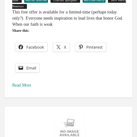
Tozer
Warren Wiersbe
Charles Spurgeon
Matthew Henry
John Henry
Newman
This free offer is available for a limited-time (perhaps today
only?). Everyone needs inspiration to lead lives that honor God.
When our faith is weak
Share this:
Facebook
X
Pinterest
Email
Read More